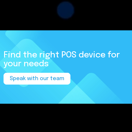
Find the right POS device for
your needs
Speak with our team