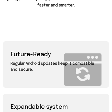
f
a
s
t
e
r
a
n
d
s
m
a
r
t
e
r
.
Future-Ready
Regular Android updates keep it compatible
and secure.
Expandable system