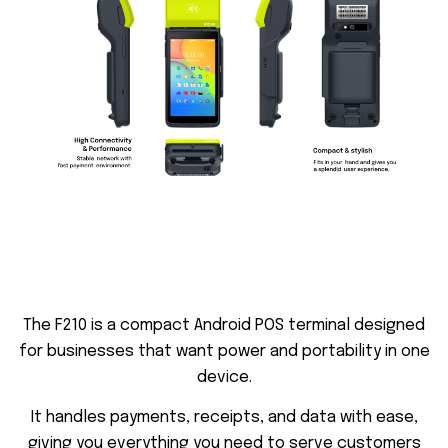
T
h
e
F
2
1
0
i
s
a
c
o
m
p
a
c
t
A
n
d
r
o
i
d
P
O
S
t
e
r
m
i
n
a
l
d
e
s
i
g
n
e
d
f
o
r
b
u
s
i
n
e
s
s
e
s
t
h
a
t
w
a
n
t
p
o
w
e
r
a
n
d
p
o
r
t
a
b
i
l
i
t
y
i
n
o
n
e
d
e
v
i
c
e
.
I
t
h
a
n
d
l
e
s
p
a
y
m
e
n
t
s
,
r
e
c
e
i
p
t
s
,
a
n
d
d
a
t
a
w
i
t
h
e
a
s
e
,
g
i
v
i
n
g
y
o
u
e
v
e
r
y
t
h
i
n
g
y
o
u
n
e
e
d
t
o
s
e
r
v
e
c
u
s
t
o
m
e
r
s