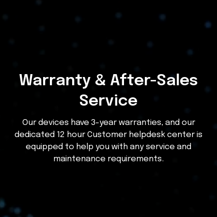
Warranty & After-Sales
Service
Our devices have 3-year warranties, and our
dedicated 12 hour Customer helpdesk center is
equipped to help you with any service and
maintenance requirements.