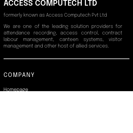
ACCESS COMPUTECH LTD
formerly known as Access Computech Pvt Ltd
We are one of the leading solution providers for
attendance recording, access control, contract
labour management, canteen systems, visitor
management and other host of allied services.
COMPANY
Homepage
About
Products
Resources