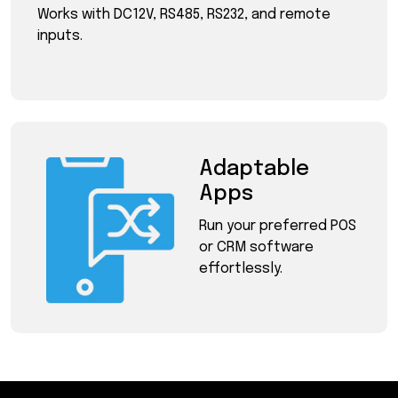
Works with DC12V, RS485, RS232, and remote
inputs.
Adaptable
Apps
Run your preferred POS
or CRM software
effortlessly.