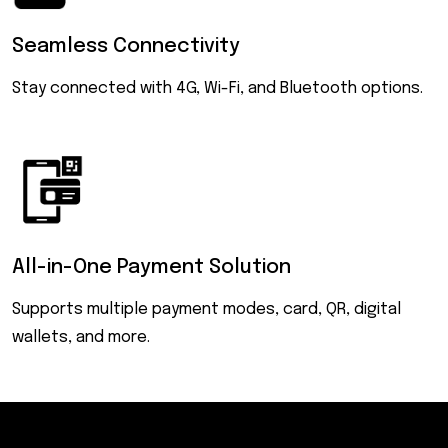
Seamless
Connectivity
Stay connected with 4G, Wi-Fi, and Bluetooth options.
All-in-One
Payment Solution
Supports multiple payment modes, card, QR, digital
wallets, and more.