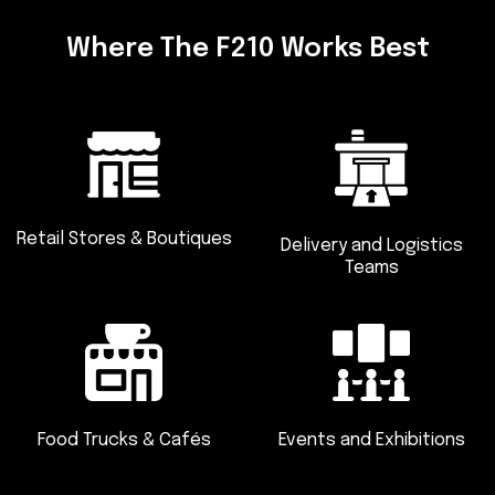
Where The F210 Works Best
Retail Stores & Boutiques
Delivery and
Logistics
Teams
Food Trucks
& Cafés
Events and
Exhibitions