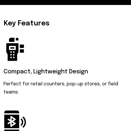
Key Features
Compact,
Lightweight Design
Perfect for retail counters, pop-up stores, or field
teams.