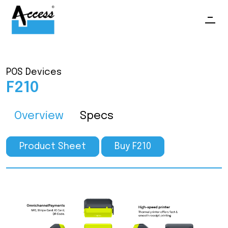
POS Devices
F210
Overview
Specs
Product Sheet
Buy F210