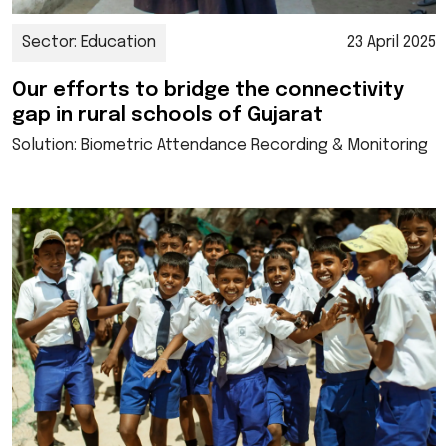
Sector: Education
23 April 2025
Our efforts to bridge the connectivity
gap in rural schools of Gujarat
Solution: Biometric Attendance Recording & Monitoring