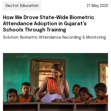
Sector: Education
21 May 2025
How We Drove State-Wide Biometric
Attendance Adoption in Gujarat’s
Schools Through Training
Solution: Biometric Attendance Recording & Monitoring