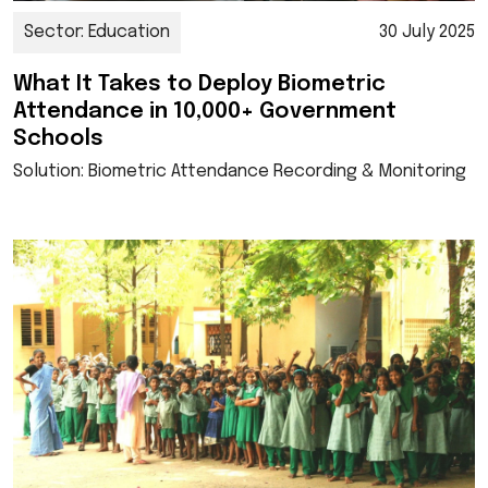
Sector: Education
30 July 2025
What It Takes to Deploy Biometric
Attendance in 10,000+ Government
Schools
Solution: Biometric Attendance Recording & Monitoring