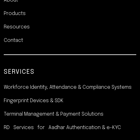
About
Products
Resources
Contact
SERVICES
Workforce Identity, Attendance
& Compliance Systems
Fingerprint Devices & SDK
Terminal Management &
Payment Solutions
RD Services for Aadhar
Authentication & e-KYC