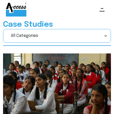
Case Studies