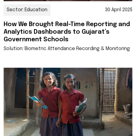
Sector: Education
30 April 2025
How We Brought Real-Time Reporting and
Analytics Dashboards to Gujarat’s
Government Schools
Solution: Biometric Attendance Recording & Monitoring