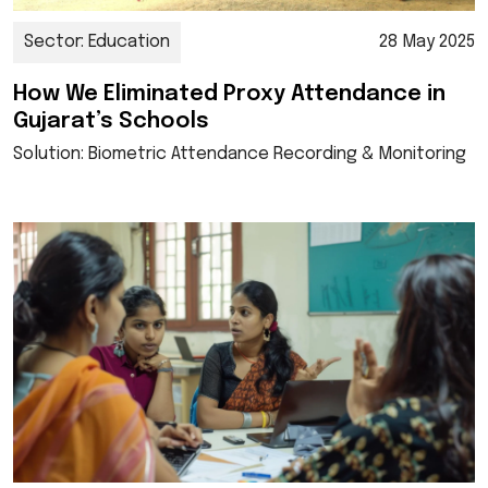
Sector: Education
28 May 2025
How We Eliminated Proxy Attendance in
Gujarat’s Schools
Solution: Biometric Attendance Recording & Monitoring