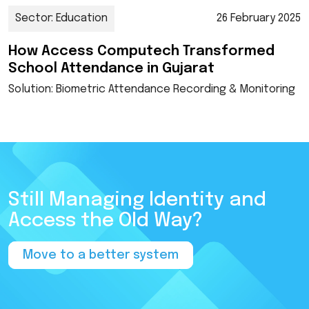
Sector: Education
26 February 2025
How Access Computech Transformed
School Attendance in Gujarat
Solution: Biometric Attendance Recording & Monitoring
Still Managing Identity and
Access the Old Way?
Move to a better system