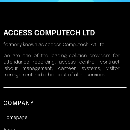
ACCESS COMPUTECH LTD
formerly known as Access Computech Pvt Ltd
We are one of the leading solution providers for
attendance recording, access control, contract
labour management, canteen systems, visitor
management and other host of allied services.
COMPANY
Homepage