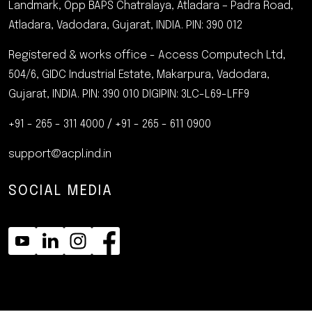
Landmark, Opp BAPS Chatralaya, Atladara – Padra Road,
Atladara, Vadodara, Gujarat, INDIA.
PIN: 390 012
Registered & works office - Access Computech Ltd,
504/6, GIDC Industrial Estate, Makarpura, Vadodara,
Gujarat, INDIA. PIN: 390 010
DIGIPIN: 3LC-L69-LFF9
+91 - 265 - 311 4000
/
+91 - 265 - 611 0900
support@acpl.ind.in
SOCIAL MEDIA