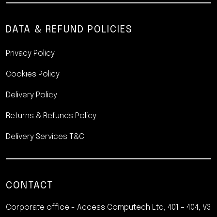
DATA & REFUND POLICIES
Privacy Policy
Cookies Policy
Delivery Policy
Returns & Refunds Policy
Delivery Services T&C
CONTACT
Corporate office - Access Computech Ltd, 401 – 404, V3