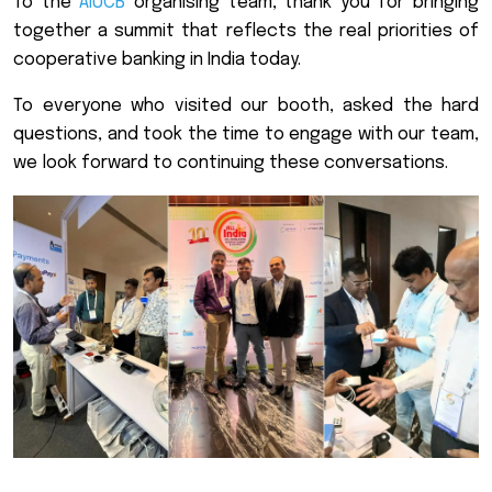
To the
AIUCB
organising team, thank you for bringing
together a summit that reflects the real priorities of
cooperative banking in India today.
To everyone who visited our booth, asked the hard
questions, and took the time to engage with our team,
we look forward to continuing these conversations.