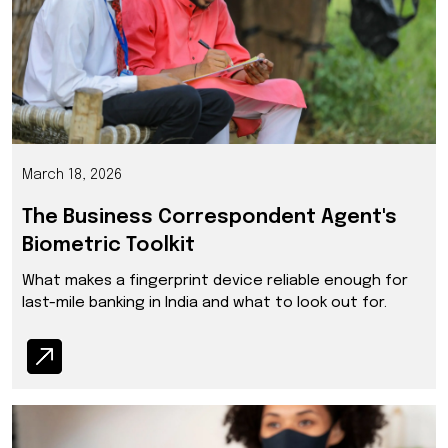
March 18, 2026
The Business Correspondent Agent's
Biometric Toolkit
What makes a fingerprint device reliable enough for
last-mile banking in India and what to look out for.