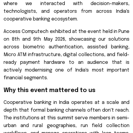
where we interacted with decision-makers,
technologists, and operators from across India's
cooperative banking ecosystem.
Access Computech exhibited at the event held in Pune
on 8th and 9th May 2026, showcasing our solutions
across biometric authentication, assisted banking,
Micro ATM infrastructure, digital collections, and field-
ready payment hardware to an audience that is
actively modernising one of India's most important
financial segments.
Why this event mattered to us
Cooperative banking in India operates at a scale and
depth that formal banking channels often don't reach.
The institutions at this summit serve members in semi-
urban and rural geographies, run field collection