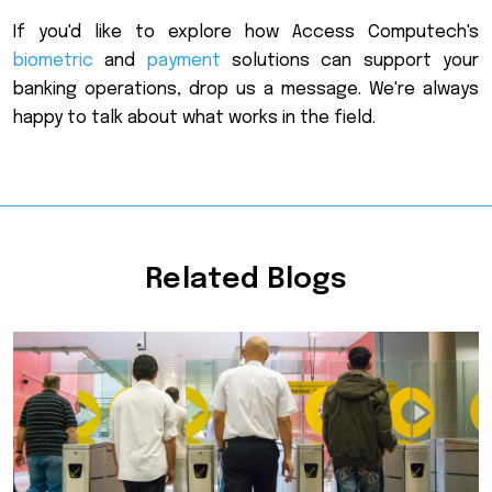
If you'd like to explore how Access Computech's
biometric
and
payment
solutions can support your
banking operations, drop us a message. We're always
happy to talk about what works in the field.
Related Blogs