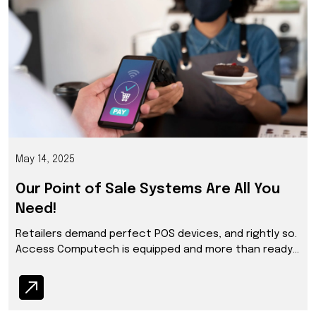
May 14, 2025
Our Point of Sale Systems Are All You
Need!
Retailers demand perfect POS devices, and rightly so.
Access Computech is equipped and more than ready
to serve and deliver up to their expectations.