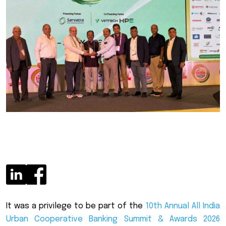
It was a privilege to be part of the
10th Annual All India
Urban Cooperative Banking Summit & Awards 2026