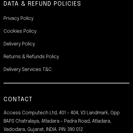
DATA & REFUND POLICIES
Privacy Policy
Cookies Policy
Delivery Policy
Returns & Refunds Policy
Delivery Services T&C
CONTACT
Access Computech Ltd,
401 – 404, V3 Landmark, Opp
BAPS Chatralaya, Atladara – Padra Road, Atladara,
Vadodara, Gujarat, INDIA. PIN: 390 012