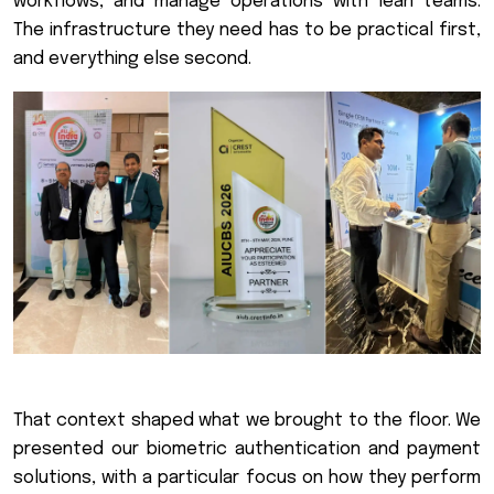
workflows, and manage operations with lean teams.
The infrastructure they need has to be practical first,
and everything else second.
That context shaped what we brought to the floor. We
presented our biometric authentication and payment
solutions, with a particular focus on how they perform