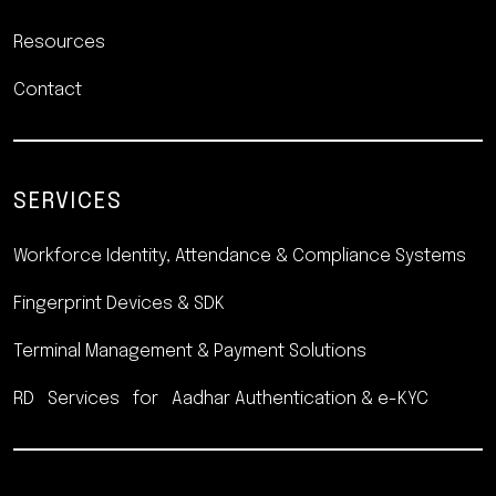
Resources
Contact
SERVICES
Workforce Identity, Attendance
& Compliance Systems
Fingerprint Devices & SDK
Terminal Management &
Payment Solutions
RD Services for Aadhar
Authentication & e-KYC