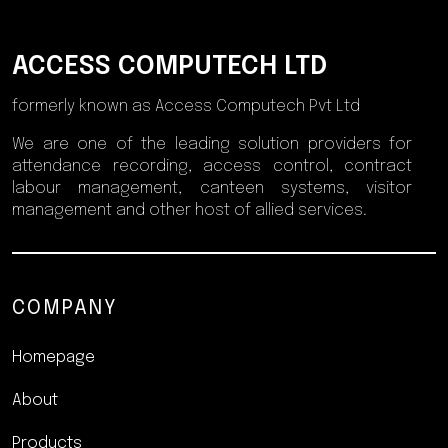
ACCESS COMPUTECH LTD
formerly known as Access Computech Pvt Ltd
We are one of the leading solution providers for
attendance recording, access control, contract
labour management, canteen systems, visitor
management and other host of allied services.
COMPANY
Homepage
About
Products