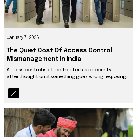
January 7, 2026
The Quiet Cost Of Access Control
Mismanagement In India
Access control is often treated as a security
afterthought until something goes wrong, exposing
gaps that disrupt operations, trust and institutional
credibility