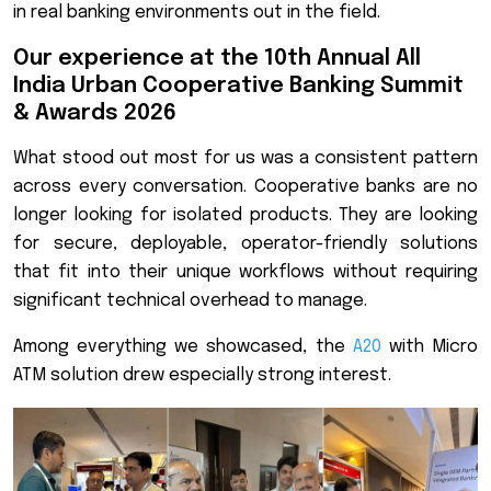
in real banking environments out in the field.
Our experience at the 10th Annual All
India Urban Cooperative Banking Summit
& Awards 2026
What stood out most for us was a consistent pattern
across every conversation. Cooperative banks are no
longer looking for isolated products. They are looking
for secure, deployable, operator-friendly solutions
that fit into their unique workflows without requiring
significant technical overhead to manage.
Among everything we showcased, the
A20
with Micro
ATM solution drew especially strong interest.