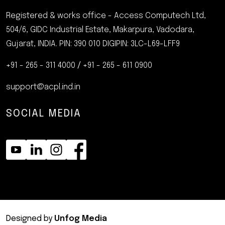
Registered & works office - Access Computech Ltd,
504/6, GIDC Industrial Estate, Makarpura, Vadodara,
Gujarat, INDIA. PIN: 390 010
DIGIPIN: 3LC-L69-LFF9
+91 - 265 - 311 4000
/
+91 - 265 - 611 0900
support@acpl.ind.in
SOCIAL MEDIA
Designed by
Unfog Media