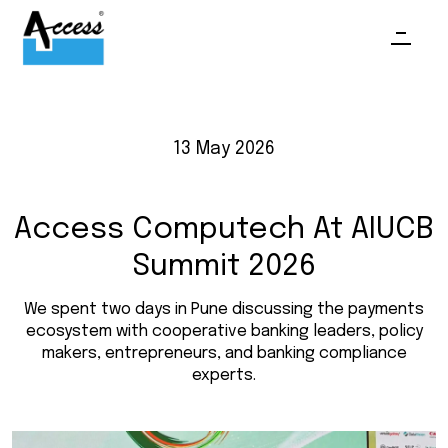
13 May 2026
Access Computech At AIUCB
Summit 2026
We spent two days in Pune discussing the payments
ecosystem with cooperative banking leaders, policy
makers, entrepreneurs, and banking compliance
experts.