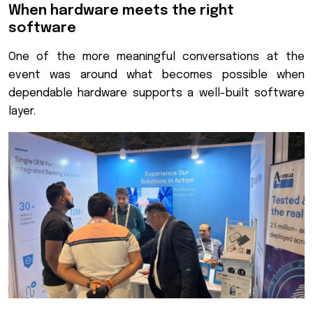
When hardware meets the right
software
One of the more meaningful conversations at the
event was around what becomes possible when
dependable hardware supports a well-built software
layer.