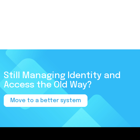
Still Managing Identity and
Access the Old Way?
Move to a better system