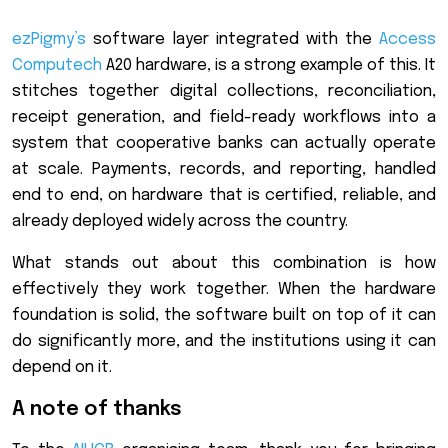
ezPigmy’s
software layer integrated with the
Access
Computech
A20 hardware, is a strong example of this. It
stitches together digital collections, reconciliation,
receipt generation, and field-ready workflows into a
system that cooperative banks can actually operate
at scale. Payments, records, and reporting, handled
end to end, on hardware that is certified, reliable, and
already deployed widely across the country.
What stands out about this combination is how
effectively they work together. When the hardware
foundation is solid, the software built on top of it can
do significantly more, and the institutions using it can
depend on it.
A note of thanks