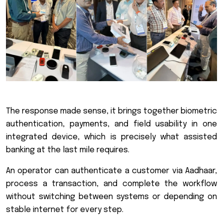
The response made sense, it brings together biometric
authentication, payments, and field usability in one
integrated device, which is precisely what assisted
banking at the last mile requires.
An operator can authenticate a customer via Aadhaar,
process a transaction, and complete the workflow
without switching between systems or depending on
stable internet for every step.