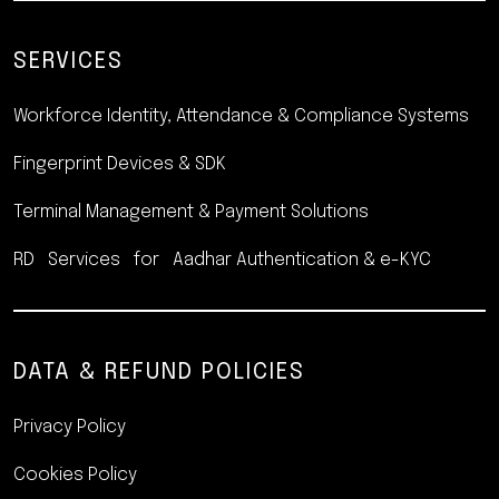
SERVICES
Workforce Identity, Attendance
& Compliance Systems
Fingerprint Devices & SDK
Terminal Management &
Payment Solutions
RD Services for Aadhar
Authentication & e-KYC
DATA & REFUND POLICIES
Privacy Policy
Cookies Policy