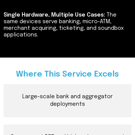
Single Hardware, Multiple Use Cases:
The
same devices serve banking, micro-ATM,
merchant acquiring, ticketing, and soundbox
applications.
Where This Service Excels
Large-scale bank and aggregator
deployments