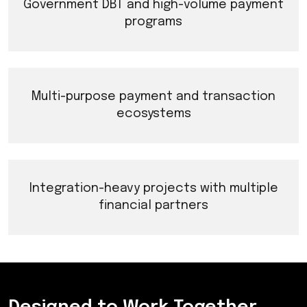
Government DBT and high-volume payment
programs
Multi-purpose payment and transaction
ecosystems
Integration-heavy projects with multiple
financial partners