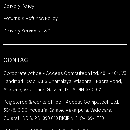
Delivery Policy
Returns & Refunds Policy
Delivery Services T&C
CONTACT
Corporate office - Access Computech Ltd, 401 – 404, V3
Landmark, Opp BAPS Chatralaya, Atladara – Padra Road,
Atladara, Vadodara, Gujarat, INDIA.
PIN: 390 012
Registered & works office - Access Computech Ltd,
504/6, GIDC Industrial Estate, Makarpura, Vadodara,
Gujarat, INDIA. PIN: 390 010
DIGIPIN: 3LC-L69-LFF9