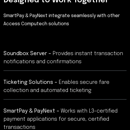
Designed to Work Together
SmartPay & PayNext integrate seamlessly with other
Access Computech solutions
Soundbox Server –
Provides instant transaction
notifications and confirmations
Ticketing Solutions –
Enables secure fare
collection and automated ticketing
SmartPay & PayNext –
Works with L3-certified
payment applications for secure, certified
transactions