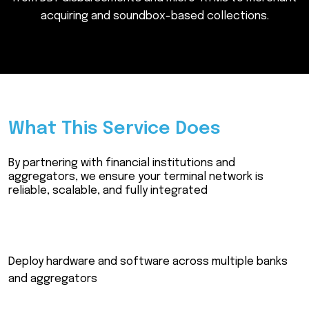
a
c
q
u
i
r
i
n
g
a
n
d
s
o
u
n
d
b
o
x
-
b
a
s
e
d
c
o
l
l
e
c
t
i
o
n
s
.
What This Service Does
By partnering with financial institutions and
aggregators, we ensure your terminal network is
reliable, scalable, and fully integrated
Deploy hardware and software across multiple banks
and aggregators