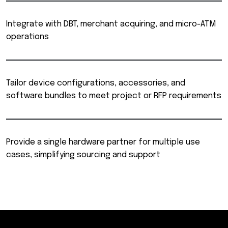
Integrate with DBT, merchant acquiring, and micro-ATM
operations
Tailor device configurations, accessories, and
software bundles to meet project or RFP requirements
Provide a single hardware partner for multiple use
cases, simplifying sourcing and support