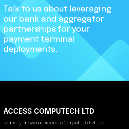
Talk to us about leveraging
our bank and aggregator
partnerships for your
payment terminal
deployments.
ACCESS COMPUTECH LTD
formerly known as Access Computech Pvt Ltd