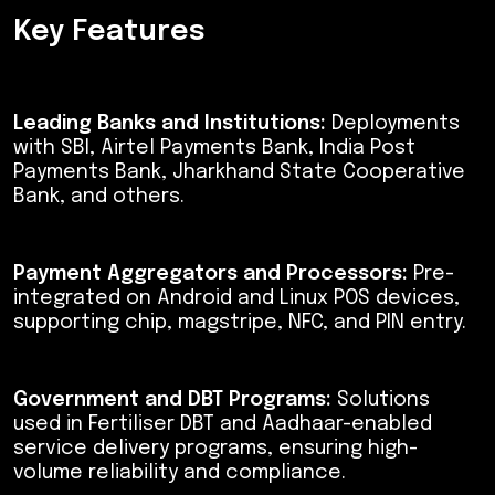
Key Features
Leading Banks and Institutions:
Deployments
with SBI, Airtel Payments Bank, India Post
Payments Bank, Jharkhand State Cooperative
Bank, and others.
Payment Aggregators and Processors:
Pre-
integrated on Android and Linux POS devices,
supporting chip, magstripe, NFC, and PIN entry.
Government and DBT Programs:
Solutions
used in Fertiliser DBT and Aadhaar-enabled
service delivery programs, ensuring high-
volume reliability and compliance.