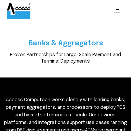
Banks & Aggregators
Proven Partnerships for Large-Scale Payment and
Terminal Deployments
A
c
c
e
s
s
C
o
m
p
u
t
e
c
h
w
o
r
k
s
c
l
o
s
e
l
y
w
i
t
h
l
e
a
d
i
n
g
b
a
n
k
s
,
p
a
y
m
e
n
t
a
g
g
r
e
g
a
t
o
r
s
,
a
n
d
p
r
o
c
e
s
s
o
r
s
t
o
d
e
p
l
o
y
P
O
S
a
n
d
b
i
o
m
e
t
r
i
c
t
e
r
m
i
n
a
l
s
a
t
s
c
a
l
e
.
O
u
r
d
e
v
i
c
e
s
,
p
l
a
t
f
o
r
m
s
,
a
n
d
i
n
t
e
g
r
a
t
i
o
n
s
s
u
p
p
o
r
t
u
s
e
c
a
s
e
s
r
a
n
g
i
n
g
f
r
o
m
D
B
T
d
i
s
b
u
r
s
e
m
e
n
t
s
a
n
d
m
i
c
r
o
-
A
T
M
s
t
o
m
e
r
c
h
a
n
t