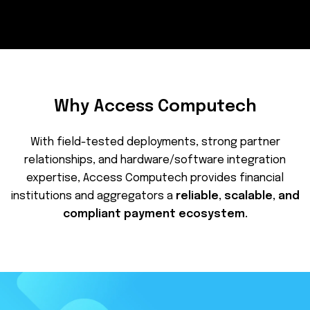
Why Access Computech
With field-tested deployments, strong partner
relationships, and hardware/software integration
expertise, Access Computech provides financial
institutions and aggregators a
reliable, scalable, and
compliant payment ecosystem.