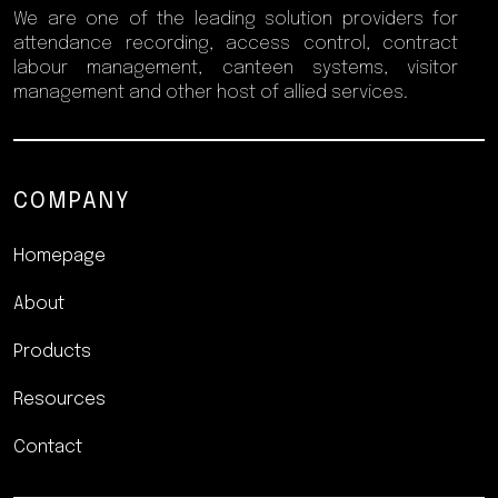
We are one of the leading solution providers for
attendance recording, access control, contract
labour management, canteen systems, visitor
management and other host of allied services.
COMPANY
Homepage
About
Products
Resources
Contact