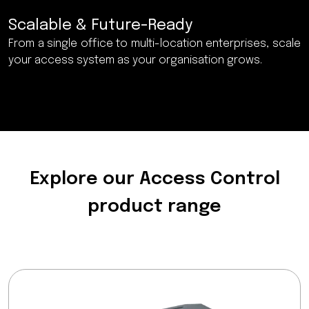
Scalable & Future-Ready
From a single office to multi-location enterprises, scale
your access system as your organisation grows.
Explore our Access Control
product range