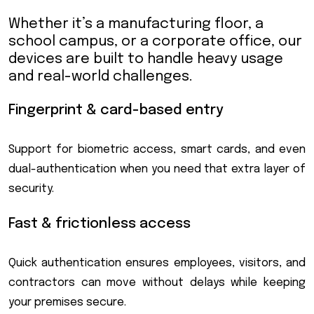
Whether it’s a manufacturing floor, a
school campus, or a corporate office, our
devices are built to handle heavy usage
and real-world challenges.
Fingerprint & card-based entry
Support for biometric access, smart cards, and even
dual-authentication when you need that extra layer of
security.
Fast & frictionless access
Quick authentication ensures employees, visitors, and
contractors can move without delays while keeping
your premises secure.