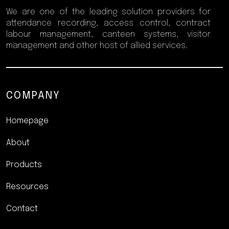
We are one of the leading solution providers for
attendance recording, access control, contract
labour management, canteen systems, visitor
management and other host of allied services.
COMPANY
Homepage
About
Products
Resources
Contact